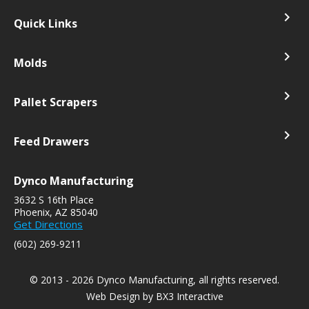
navigate_next
Quick Links
navigate_next
Molds
navigate_next
Pallet Scrapers
navigate_next
Feed Drawers
Dynco Manufacturing
3632 S 16th Place
Phoenix, AZ 85040
Get Directions
(602) 269-9211
© 2013 - 2026 Dynco Manufacturing, all rights reserved.
Web Design by
BX3 Interactive