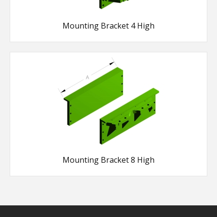
Mounting Bracket 4 High
Mounting Bracket 8 High