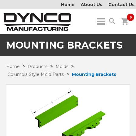
Home
About Us
Contact Us
0
search
shopping_cart
MOUNTING BRACKETS
>
>
>
Home
Products
Molds
>
Columbia Style Mold Parts
Mounting Brackets