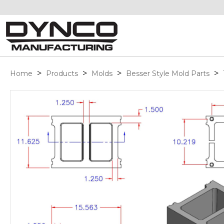
>
>
>
>
Home
Products
Molds
Besser Style Mold Parts