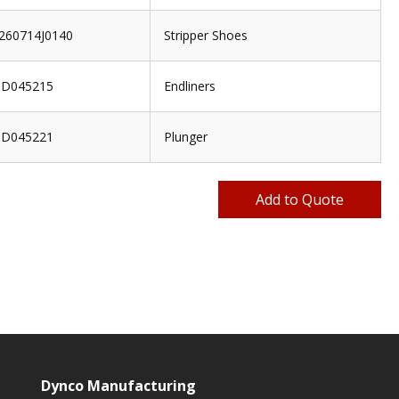
260714J0140
Stripper Shoes
D045215
Endliners
D045221
Plunger
Dynco Manufacturing