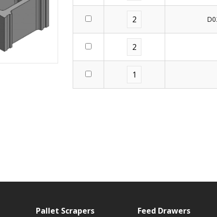
D0
Pallet Scrapers
Feed Drawers