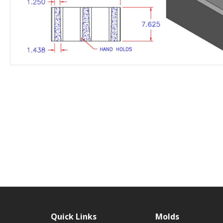
Quick Links
Molds