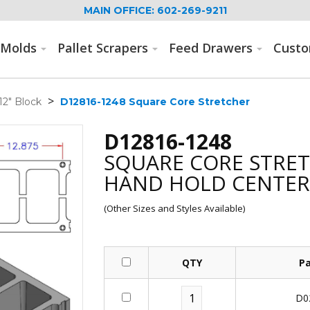
MAIN OFFICE: 602-269-9211
Molds
Pallet Scrapers
Feed Drawers
Cust
>
12" Block
D12816-1248 Square Core Stretcher
D12816-1248
SQUARE CORE STRE
HAND HOLD CENTER 
(Other Sizes and Styles Available)
QTY
P
D0