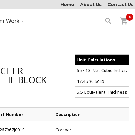
Home
About Us
Contact Us
0
search
shopping_cart
om Work
Unit Calculations
TCHER
657.13 Net Cubic Inches
TIE BLOCK
47.45 % Solid
5.5 Equivalent Thickness
art Number
Description
267967J0010
Corebar