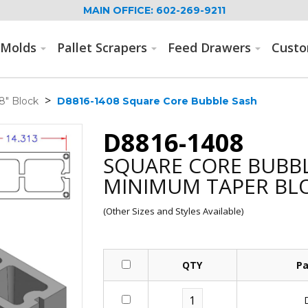
MAIN OFFICE: 602-269-9211
Molds
Pallet Scrapers
Feed Drawers
Cust
>
8" Block
D8816-1408 Square Core Bubble Sash
D8816-1408
SQUARE CORE BUBBL
MINIMUM TAPER BL
(Other Sizes and Styles Available)
QTY
Pa