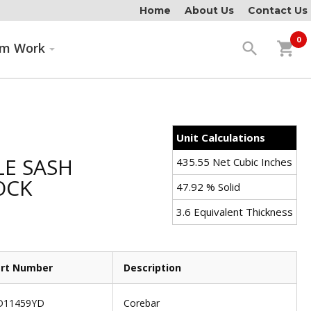
Home
About Us
Contact Us
0
search
shopping_cart
om Work
Unit Calculations
E SASH
435.55 Net Cubic Inches
OCK
47.92 % Solid
3.6 Equivalent Thickness
rt Number
Description
D11459YD
Corebar