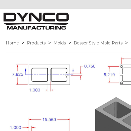
>
>
>
>
Home
Products
Molds
Besser Style Mold Parts