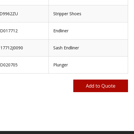
D9962ZU
Stripper Shoes
D017712
Endliner
17712J0090
Sash Endliner
D020705
Plunger