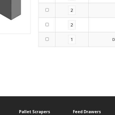
D
Pallet Scrapers
Feed Drawers