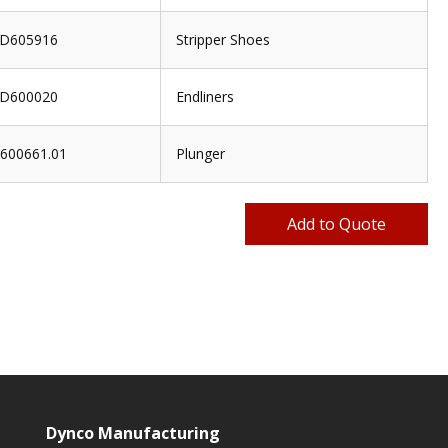
D605916
Stripper Shoes
D600020
Endliners
600661.01
Plunger
Dynco Manufacturing