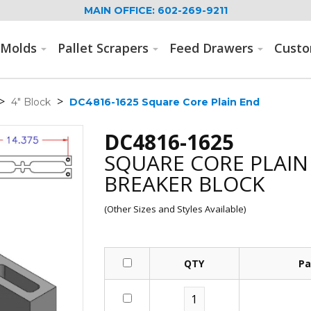
MAIN OFFICE: 602-269-9211
Molds
Pallet Scrapers
Feed Drawers
Cust
>
>
4" Block
DC4816-1625 Square Core Plain End
DC4816-1625
SQUARE CORE PLAIN
BREAKER BLOCK
(Other Sizes and Styles Available)
QTY
Pa