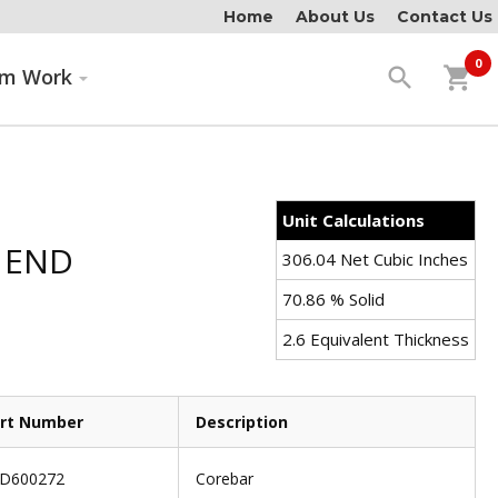
Home
About Us
Contact Us
0
search
shopping_cart
om Work
Unit Calculations
 END
306.04 Net Cubic Inches
70.86 % Solid
2.6 Equivalent Thickness
rt Number
Description
D600272
Corebar