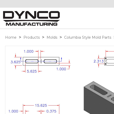
>
>
>
Home
Products
Molds
Columbia Style Mold Parts