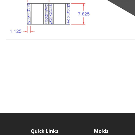
Quick Links
Molds