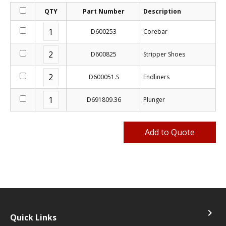
QTY
Part Number
Description
D600253
Corebar
D600825
Stripper Shoes
D600051.S
Endliners
D691809.36
Plunger
navigate_next
Quick Links