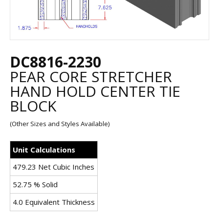
DC8816-2230
PEAR CORE STRETCHER
HAND HOLD CENTER TIE
BLOCK
(Other Sizes and Styles Available)
Unit Calculations
479.23 Net Cubic Inches
52.75 % Solid
4.0 Equivalent Thickness