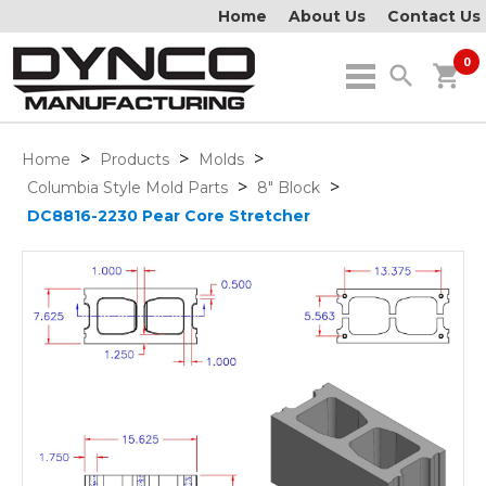
Home
About Us
Contact Us
0
search
shopping_cart
>
>
>
Home
Products
Molds
>
>
Columbia Style Mold Parts
8" Block
DC8816-2230 Pear Core Stretcher