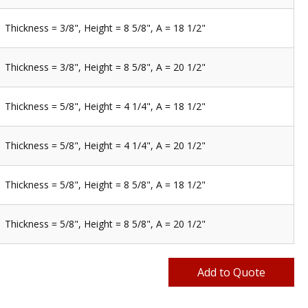
Thickness = 3/8", Height = 8 5/8", A = 18 1/2"
Thickness = 3/8", Height = 8 5/8", A = 20 1/2"
Thickness = 5/8", Height = 4 1/4", A = 18 1/2"
Thickness = 5/8", Height = 4 1/4", A = 20 1/2"
Thickness = 5/8", Height = 8 5/8", A = 18 1/2"
Thickness = 5/8", Height = 8 5/8", A = 20 1/2"