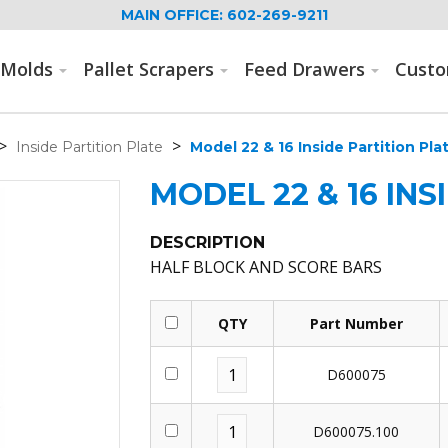
MAIN OFFICE: 602-269-9211
Molds
Pallet Scrapers
Feed Drawers
Cust
>
>
Inside Partition Plate
Model 22 & 16 Inside Partition Pla
MODEL 22 & 16 INS
DESCRIPTION
HALF BLOCK AND SCORE BARS
QTY
Part Number
D600075
D600075.100