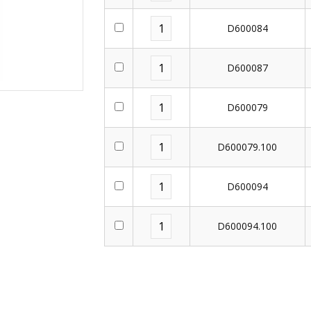
D600084
D600087
D600079
D600079.100
D600094
D600094.100