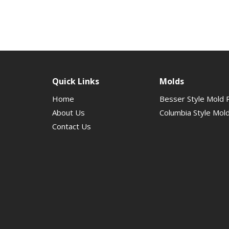
Quick Links
Molds
Home
Besser Style Mold 
About Us
Columbia Style Mol
Contact Us