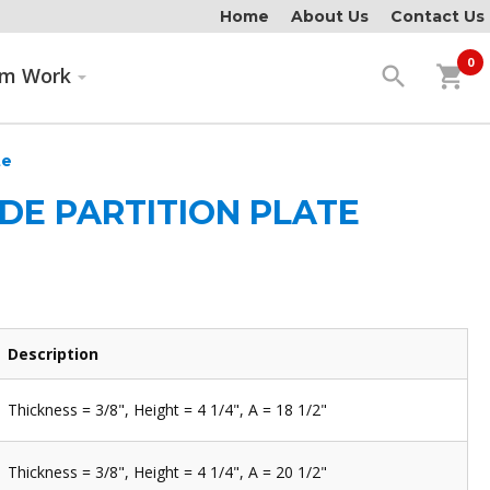
Home
About Us
Contact Us
0
search
shopping_cart
om Work
te
IDE PARTITION PLATE
Description
Thickness = 3/8", Height = 4 1/4", A = 18 1/2"
Thickness = 3/8", Height = 4 1/4", A = 20 1/2"