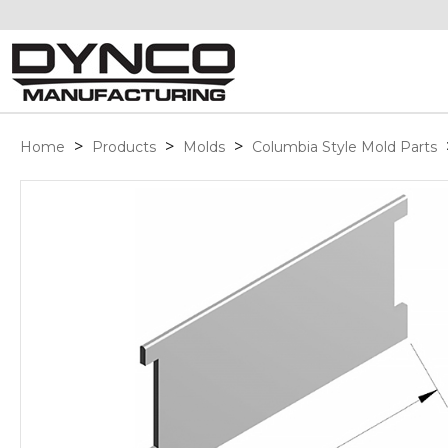
>
>
>
Home
Products
Molds
Columbia Style Mold Parts