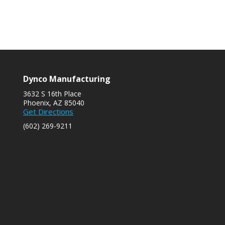
Dynco Manufacturing
3632 S 16th Place
Phoenix, AZ 85040
s
Get Directions
(602) 269-9211