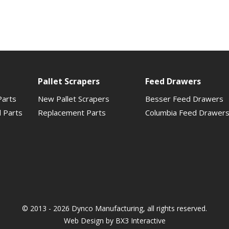
Pallet Scrapers
Feed Drawers
Parts
New Pallet Scrapers
Besser Feed Drawers
d Parts
Replacement Parts
Columbia Feed Drawer
© 2013 - 2026 Dynco Manufacturing, all rights reserved.
Web Design by
BX3 Interactive