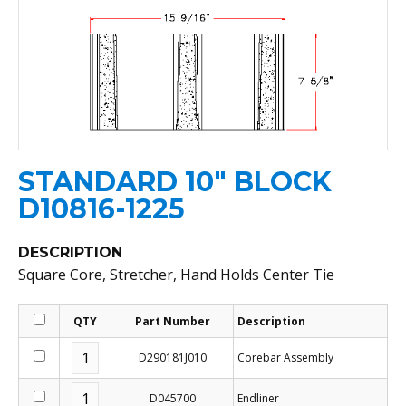
STANDARD 10" BLOCK
D10816-1225
DESCRIPTION
Square Core, Stretcher, Hand Holds Center Tie
QTY
Part Number
Description
D290181J010
Corebar Assembly
D045700
Endliner