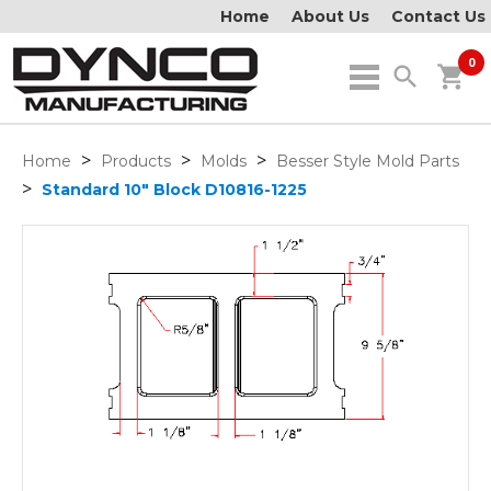
Home
About Us
Contact Us
0
search
shopping_cart
>
>
>
Home
Products
Molds
Besser Style Mold Parts
>
Standard 10" Block D10816-1225