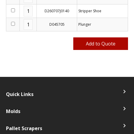
D260707J0140
Stripper Shoe
D045705
Plunger
navigate_next
Quick Links
navigate_next
Molds
navigate_next
Pallet Scrapers