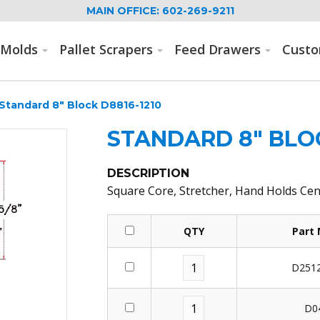
MAIN OFFICE: 602-269-9211
Molds
Pallet Scrapers
Feed Drawers
Cust
Standard 8" Block D8816-1210
STANDARD 8" BLOC
DESCRIPTION
Square Core, Stretcher, Hand Holds Cen
QTY
Part
D2512
D0