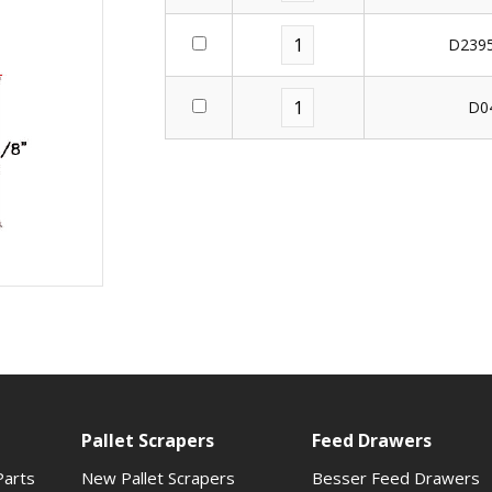
D2395
D0
Pallet Scrapers
Feed Drawers
Parts
New Pallet Scrapers
Besser Feed Drawers