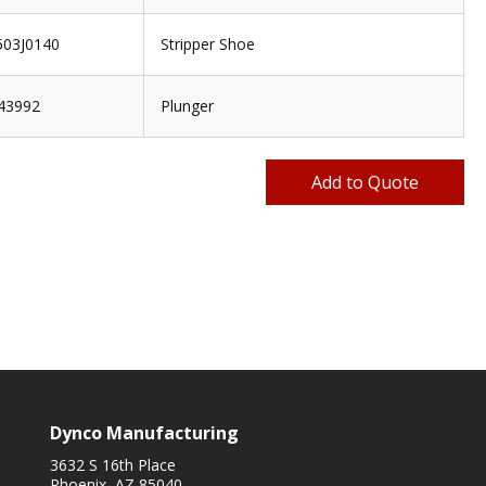
03J0140
Stripper Shoe
43992
Plunger
Dynco Manufacturing
3632 S 16th Place
Phoenix, AZ 85040