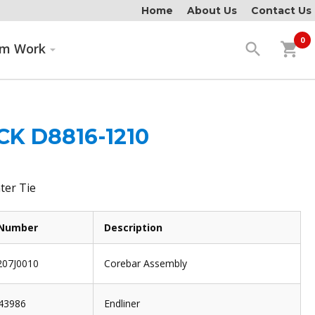
Home
About Us
Contact Us
0
search
shopping_cart
om Work
K D8816-1210
ter Tie
 Number
Description
07J0010
Corebar Assembly
43986
Endliner