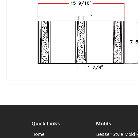
Quick Links
Molds
Home
Besser Style Mold 