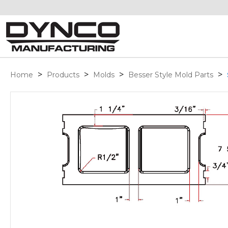
>
>
>
>
Home
Products
Molds
Besser Style Mold Parts