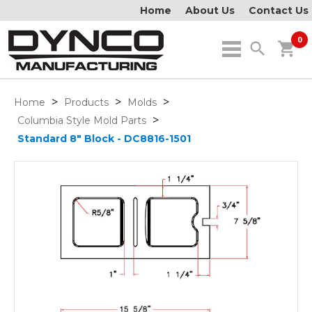
Home
About Us
Contact Us
0
search
shopping_cart
>
>
>
Home
Products
Molds
>
Columbia Style Mold Parts
Standard 8" Block - DC8816-1501