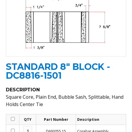
STANDARD 8" BLOCK -
DC8816-1501
DESCRIPTION
Square Core, Plain End, Bubble Sash, Splittable, Hand
Holds Center Tie
QTY
Part Number
Description
D693055.15
Corebar Assembly