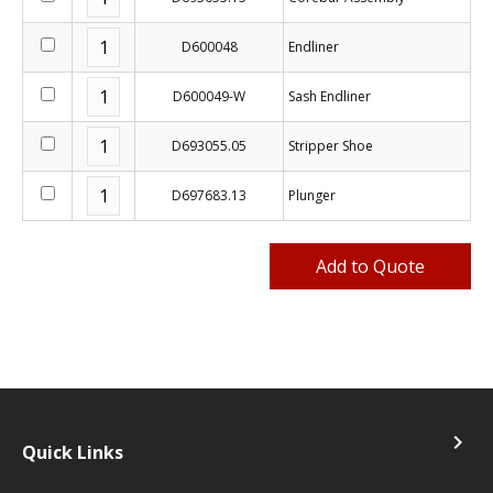
D600048
Endliner
D600049-W
Sash Endliner
D693055.05
Stripper Shoe
D697683.13
Plunger
navigate_next
Quick Links