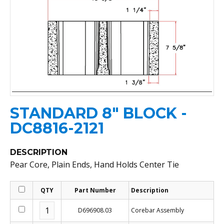
STANDARD 8" BLOCK -
DC8816-2121
DESCRIPTION
Pear Core, Plain Ends, Hand Holds Center Tie
QTY
Part Number
Description
D696908.03
Corebar Assembly