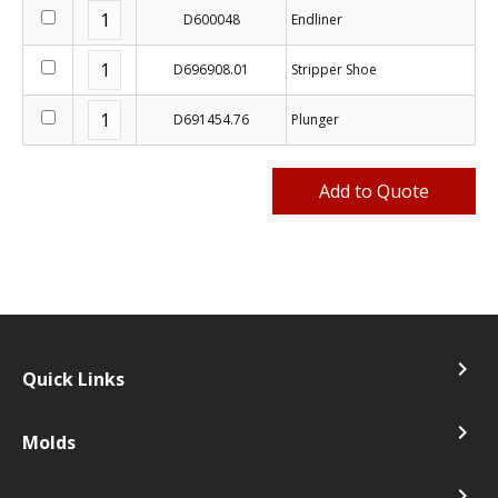
D600048
Endliner
D696908.01
Stripper Shoe
D691454.76
Plunger
navigate_next
Quick Links
navigate_next
Molds
navigate_next