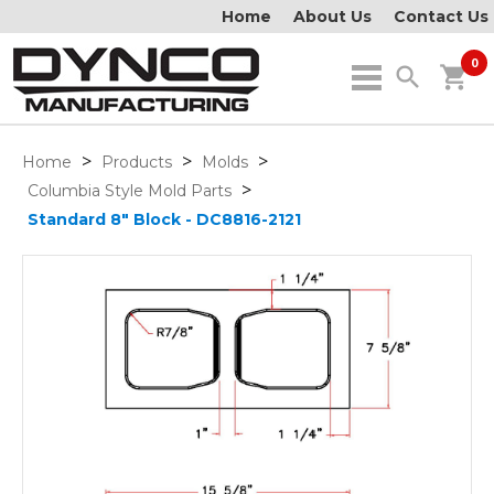
Home
About Us
Contact Us
0
search
shopping_cart
>
>
>
Home
Products
Molds
>
Columbia Style Mold Parts
Standard 8" Block - DC8816-2121