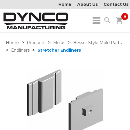
Home
About Us
Contact Us
0
search
shopping_cart
>
>
>
Home
Products
Molds
Besser Style Mold Parts
>
>
Endliners
Stretcher Endliners