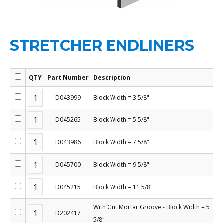
STRETCHER ENDLINERS
QTY
Part Number
Description
D043999
Block Width = 3 5/8"
D045265
Block Width = 5 5/8"
D043986
Block Width = 7 5/8"
D045700
Block Width = 9 5/8"
D045215
Block Width = 11 5/8"
With Out Mortar Groove - Block Width = 5
D202417
5/8"