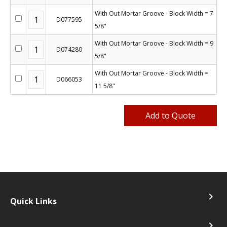
With Out Mortar Groove - Block Width = 7
D077595
5/8"
With Out Mortar Groove - Block Width = 9
D074280
5/8"
With Out Mortar Groove - Block Width =
D066053
11 5/8"
navigate_next
Quick Links
navigate_next